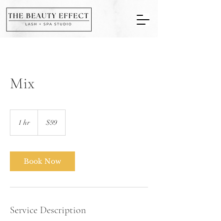
Mix
99
US
1 hr
1
$99
dollars
h
Book Now
Service Description