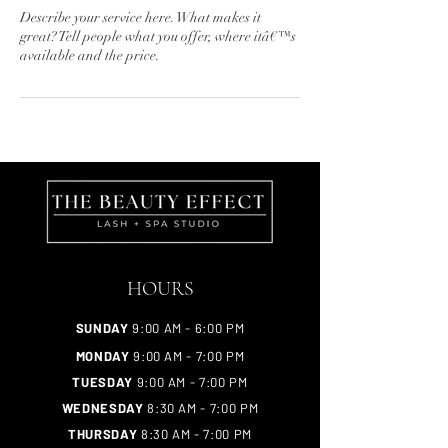
Describe your service here. What makes it
great? Tell people what you offer, where itâ€™s
available and the price.
HOURS
SUNDAY
9:00 AM - 6:00 PM
MONDAY
9:00 AM - 7:00 PM
TUESDAY
9:00 AM - 7:00 PM
WEDNESDAY
8:30 AM - 7:00 PM
THURSDAY
8:30 AM - 7:00 PM