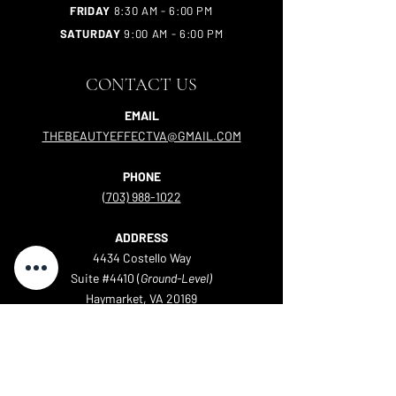
FRIDAY
8:30 AM - 6:00 PM
SATURDAY
9:00 AM - 6:00 PM
CONTACT US
EMAIL
THEBEAUTYEFFECTVA@GMAIL.COM
PHONE
(703) 988-1022
ADDRESS
4434 Costello Way
Suite #4410 (
Ground-Level)
Haymarket, VA 20169
Servicing Haymarket, Gainesville, Bristow, Warrenton,
Nokesville, Manassas, Leesburg, and more!